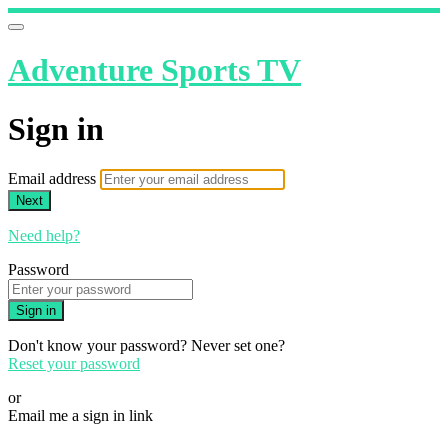
Adventure Sports TV
Sign in
Email address
Next
Need help?
Password
Sign in
Don't know your password? Never set one?
Reset your password
or
Email me a sign in link