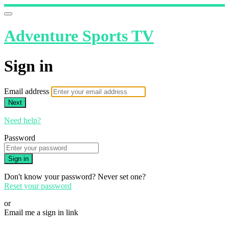
Adventure Sports TV
Sign in
Email address
Next
Need help?
Password
Sign in
Don't know your password? Never set one?
Reset your password
or
Email me a sign in link