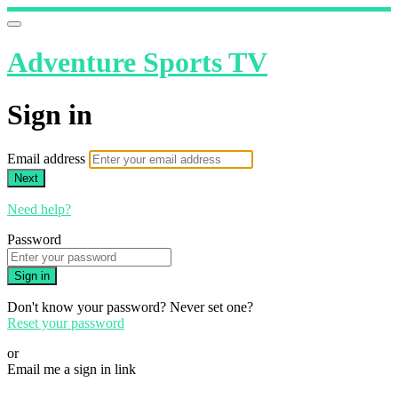
Adventure Sports TV
Sign in
Email address
Next
Need help?
Password
Sign in
Don't know your password? Never set one?
Reset your password
or
Email me a sign in link