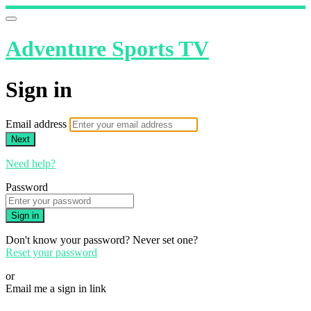
Adventure Sports TV
Sign in
Email address
Next
Need help?
Password
Sign in
Don't know your password? Never set one?
Reset your password
or
Email me a sign in link