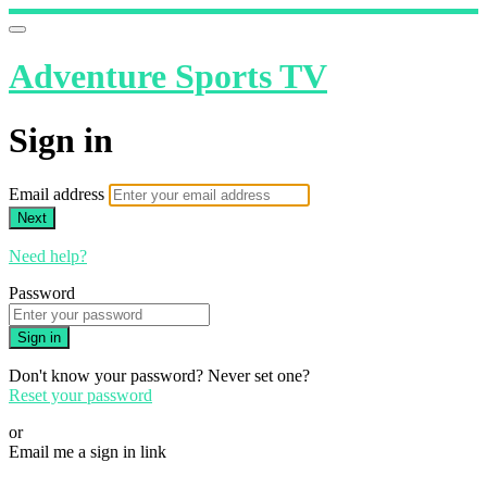
Adventure Sports TV
Sign in
Email address
Next
Need help?
Password
Sign in
Don't know your password? Never set one?
Reset your password
or
Email me a sign in link