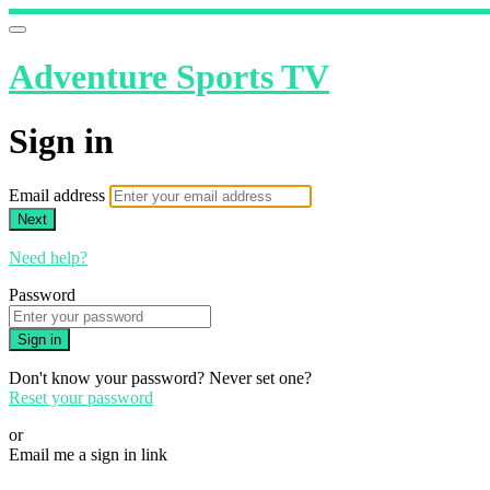
Adventure Sports TV
Sign in
Email address
Next
Need help?
Password
Sign in
Don't know your password? Never set one?
Reset your password
or
Email me a sign in link