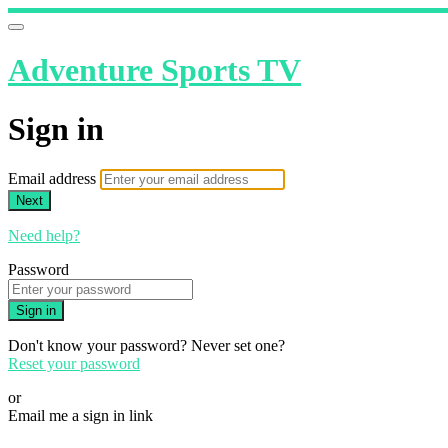
Adventure Sports TV
Sign in
Email address
Next
Need help?
Password
Sign in
Don't know your password? Never set one?
Reset your password
or
Email me a sign in link