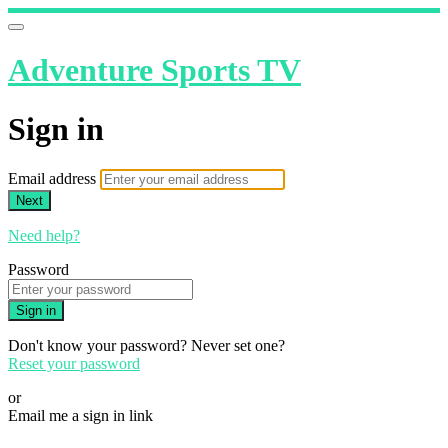
Adventure Sports TV
Sign in
Email address
Next
Need help?
Password
Sign in
Don't know your password? Never set one?
Reset your password
or
Email me a sign in link