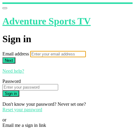
Adventure Sports TV
Sign in
Email address
Next
Need help?
Password
Sign in
Don't know your password? Never set one?
Reset your password
or
Email me a sign in link