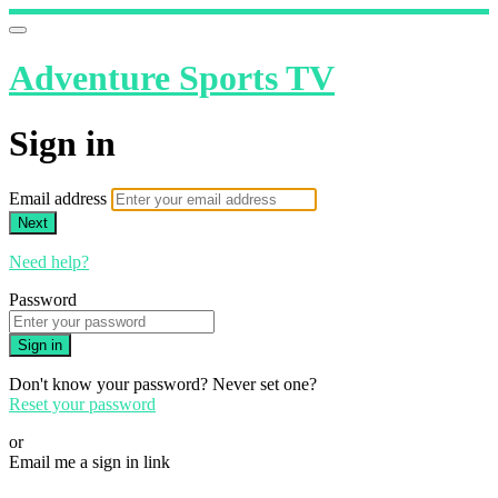
Adventure Sports TV
Sign in
Email address
Next
Need help?
Password
Sign in
Don't know your password? Never set one?
Reset your password
or
Email me a sign in link