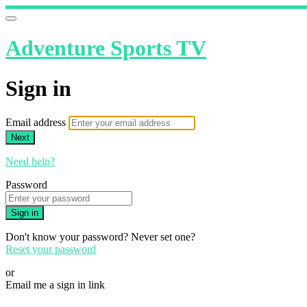
Adventure Sports TV
Sign in
Email address
Next
Need help?
Password
Sign in
Don't know your password? Never set one?
Reset your password
or
Email me a sign in link