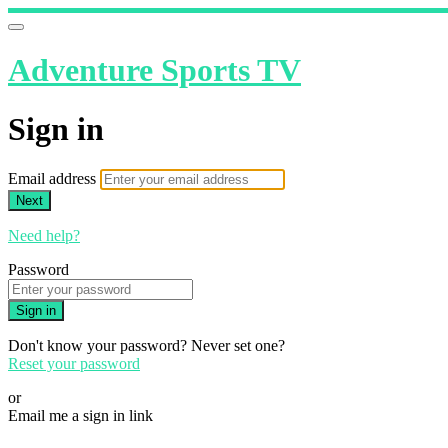
Adventure Sports TV
Sign in
Email address
Next
Need help?
Password
Sign in
Don't know your password? Never set one?
Reset your password
or
Email me a sign in link