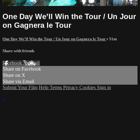
Already subscribed?
Sign in
One Day We’ll Win the Tour / Un Jour
on Gagnera le Tour
One Day We’ll Win the Tour / Un Jour on Gagnera le Tour
• 51m
Share with friends
Facebook
X
Email
Share on Facebook
Share on X
Share via Email
Submit Your Film
Help
Terms
Privacy
Cookies
Sign in
×