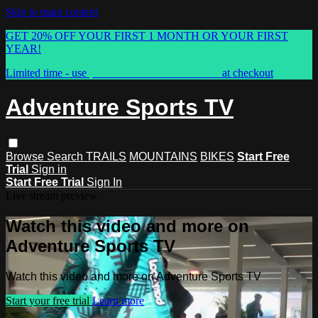
Skip to main content
GET 20% OFF YOUR FIRST 1 MONTH OR YOUR FIRST
YEAR!
Limited time - use
promo code:
ASTVSPRING
at checkout
Adventure Sports TV
Browse
Search
TRAILS
MOUNTAINS
BIKES
Start Free
Trial
Sign in
Start Free Trial
Sign In
Live stream preview
Watch this video and more on
Adventure Sports TV
Watch this video and more on Adventure Sports TV
Start your free trial
Learn more