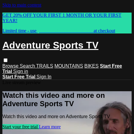
Skip to main content
GET 20% OFF YOUR FIRST 1 MONTH OR YOUR FIRST
YEAR!
Limited time - use
promo code:
ASTVSPRING
at checkout
Adventure Sports TV
Browse
Search
TRAILS
MOUNTAINS
BIKES
Start Free
Trial
Sign in
Start Free Trial
Sign In
Live stream preview
Watch this video and more on
Adventure Sports TV
Watch this video and more on Adventure Sports TV
Start your free trial
Learn more