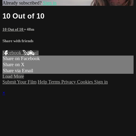
Already subscribed?
Sign in
10 Out of 10
10 Out of 10
• 48m
Share with friends
Facebook
X
Email
Share on Facebook
Share on X
Share via Email
Load More
Submit Your Film
Help
Terms
Privacy
Cookies
Sign in
×