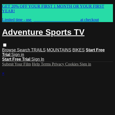
GET 20% OFF YOUR FIRST 1 MONTH OR YOUR FIRST
YEAR!
Limited time - use
promo code:
ASTVSPRING
at checkout
Adventure Sports TV
Browse
Search
TRAILS
MOUNTAINS
BIKES
Start Free
Trial
Sign in
Start Free Trial
Sign In
Submit Your Film
Help
Terms
Privacy
Cookies
Sign in
×