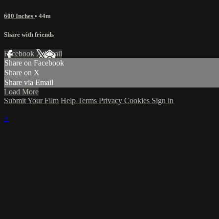
600 Inches
• 44m
Share with friends
Facebook
X
Email
Share on Facebook
Share on X
Share via Email
Load More
Submit Your Film
Help
Terms
Privacy
Cookies
Sign in
×