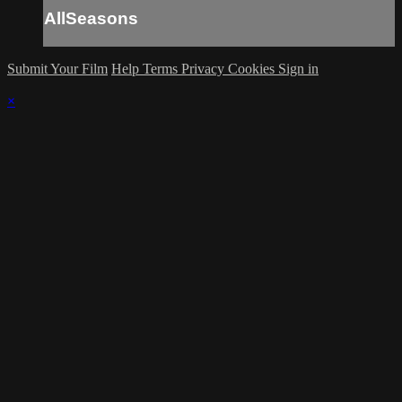
AllSeasons
Submit Your Film
Help
Terms
Privacy
Cookies
Sign in
×