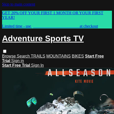
Skip to main content
GET 20% OFF YOUR FIRST 1 MONTH OR YOUR FIRST
YEAR!
Limited time - use
promo code:
ASTVSPRING
at checkout
Adventure Sports TV
Browse
Search
TRAILS
MOUNTAINS
BIKES
Start Free
Trial
Sign in
Start Free Trial
Sign In