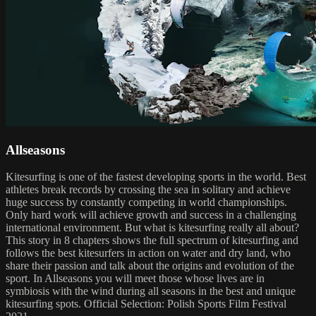
Allseasons
Kitesurfing is one of the fastest developing sports in the world. Best
athletes break records by crossing the sea in solitary and achieve
huge success by constantly competing in world championships.
Only hard work will achieve growth and success in a challenging
international environment. But what is kitesurfing really all about?
This story in 8 chapters shows the full spectrum of kitesurfing and
follows the best kitesurfers in action on water and dry land, who
share their passion and talk about the origins and evolution of the
sport. In Allseasons you will meet those whose lives are in
symbiosis with the wind during all seasons in the best and unique
kitesurfing spots. Official Selection: Polish Sports Film Festival