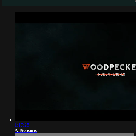
1:17:25
AllSeasons