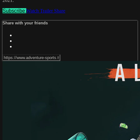
2021.
Subscribe
Watch Trailer
Share
Share with your friends