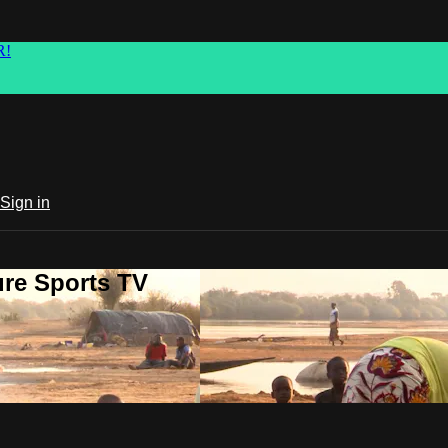
R!
Sign in
ure Sports TV