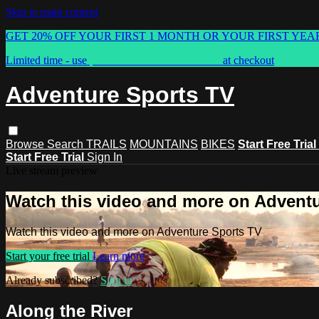
Skip to main content
GET 20% OFF YOUR FIRST 1 MONTH OR YOUR FIRST YEA
Limited time - use
promo code:
ASTVSPRING
at checkout
Adventure Sports TV
Browse
Search
TRAILS
MOUNTAINS
BIKES
Start Free Trial
Start Free Trial
Sign In
Live stream preview
Watch this video and more on Advent
Watch this video and more on Adventure Sports TV
Start your free trial
Learn more
Already subscribed?
Sign in
Along the River