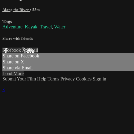
Along the River
• 55m
Tags
Adventure
,
Kayak
,
Travel
,
Water
Share with friends
Facebook
X
Email
Share on Facebook
Share on X
Share via Email
Load More
Submit Your Film
Help
Terms
Privacy
Cookies
Sign in
×