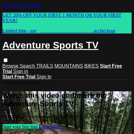
Skip to main content
GET 20% OFF YOUR FIRST 1 MONTH OR YOUR FIRST
YEAR!
Limited time - use
promo code:
ASTVSPRING
at checkout
Adventure Sports TV
Browse
Search
TRAILS
MOUNTAINS
BIKES
Start Free
Trial
Sign in
Start Free Trial
Sign In
Live stream preview
Watch this video and more on
Adventure Sports TV
Watch this video and more on Adventure Sports TV
Start your free trial
Learn more