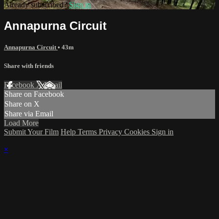
Already subscribed?
Sign in
Annapurna Circuit
Annapurna Circuit
• 43m
Share with friends
Facebook
X
Email
Share on Facebook
Share on X
Share via Email
Load More
Submit Your Film
Help
Terms
Privacy
Cookies
Sign in
×