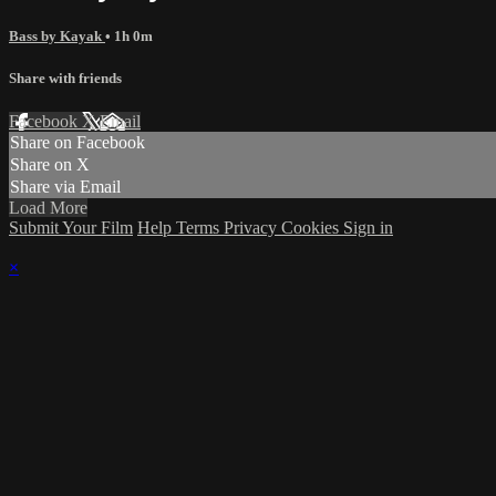
Bass by Kayak
• 1h 0m
Share with friends
Facebook
X
Email
Share on Facebook
Share on X
Share via Email
Load More
Submit Your Film
Help
Terms
Privacy
Cookies
Sign in
×