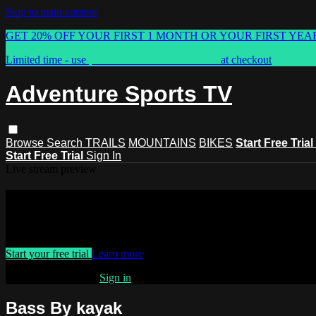
Skip to main content
GET 20% OFF YOUR FIRST 1 MONTH OR YOUR FIRST YEA
Limited time - use
promo code:
ASTVSPRING
at checkout
Adventure Sports TV
Browse
Search
TRAILS
MOUNTAINS
BIKES
Start Free Trial
Start Free Trial
Sign In
Live stream preview
Watch this video and more on Advent
Watch this video and more on Adventure Sports TV
Start your free trial
Learn more
Already subscribed?
Sign in
Bass By kayak