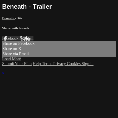
Beneath - Trailer
Beneath
• 34s
Share with friends
Facebook
X
Email
Share on Facebook
Share on X
Share via Email
Load More
Submit Your Film
Help
Terms
Privacy
Cookies
Sign in
×