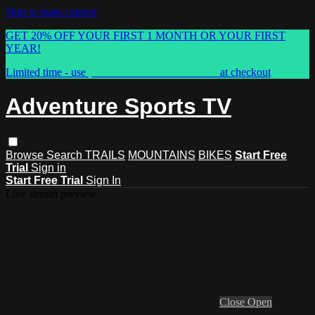
Skip to main content
GET 20% OFF YOUR FIRST 1 MONTH OR YOUR FIRST
YEAR!
Limited time - use
promo code:
ASTVSPRING
at checkout
Adventure Sports TV
Browse
Search
TRAILS
MOUNTAINS
BIKES
Start Free
Trial
Sign in
Start Free Trial
Sign In
Live stream preview
Close
Open