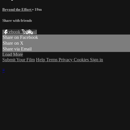
Beyond the Effort
• 19m
Share with friends
Facebook
X
Email
Share on Facebook
Share on X
Share via Email
Load More
Submit Your Film
Help
Terms
Privacy
Cookies
Sign in
×