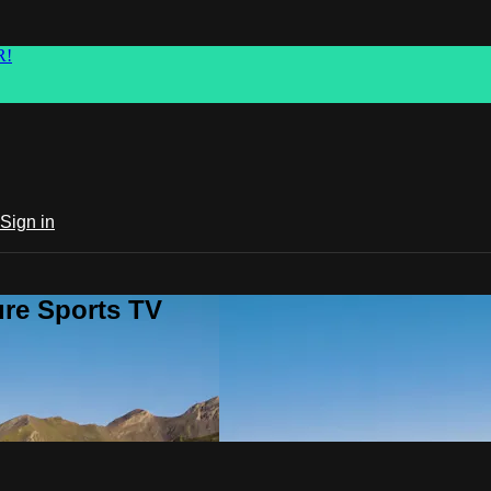
R!
Sign in
ure Sports TV