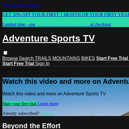
Skip to main content
GET 20% OFF YOUR FIRST 1 MONTH OR YOUR FIRST YEA
Limited time - use
promo code:
ASTVSPRING
at checkout
Adventure Sports TV
Browse
Search
TRAILS
MOUNTAINS
BIKES
Start Free Trial
Start Free Trial
Sign In
Live stream preview
Watch this video and more on Advent
Watch this video and more on Adventure Sports TV
Start your free trial
Learn more
Already subscribed?
Sign in
Beyond the Effort