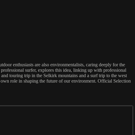
door enthusiasts are also environmentalists, caring deeply for the
professional surfer, explores this idea, linking up with professional
 touring trip in the Selkirk mountains and a surf trip to the west
 own role in shaping the future of our environment. Official Selection