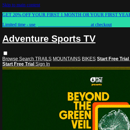
Skip to main content
GET 20% OFF YOUR FIRST 1 MONTH OR YOUR FIRST YEA
Limited time - use
promo code:
ASTVSPRING
at checkout
Adventure Sports TV
Browse
Search
TRAILS
MOUNTAINS
BIKES
Start Free Trial
Start Free Trial
Sign In