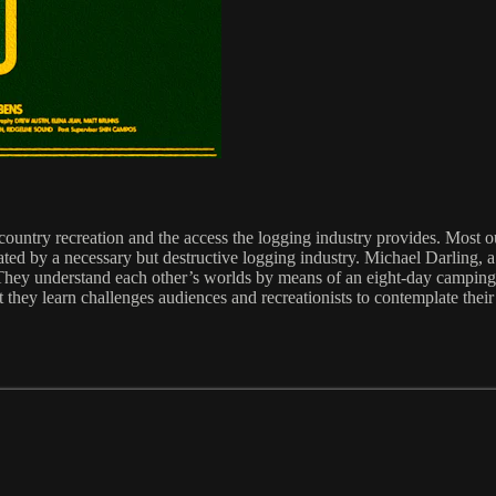
ountry recreation and the access the logging industry provides. Most out
ated by a necessary but destructive logging industry. Michael Darling, a 
y understand each other’s worlds by means of an eight-day camping and
they learn challenges audiences and recreationists to contemplate their