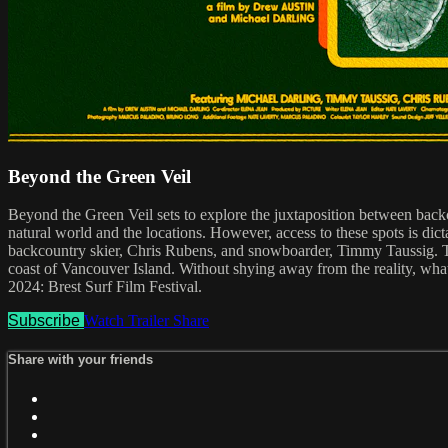
Beyond the Green Veil
Beyond the Green Veil sets to explore the juxtaposition between backc
natural world and the locations. However, access to these spots is dict
backcountry skier, Chris Rubens, and snowboarder, Timmy Taussig. The
coast of Vancouver Island. Without shying away from the reality, what 
2024: Brest Surf Film Festival.
Subscribe
Watch Trailer
Share
Share with your friends