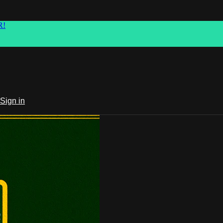
R!
Sign in