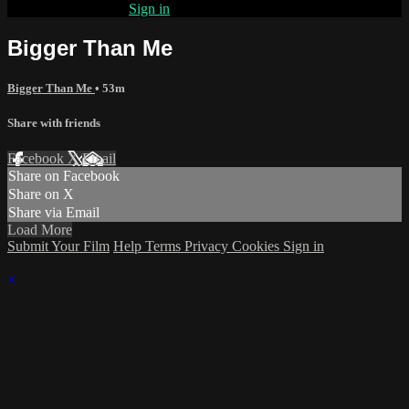
Already subscribed?
Sign in
Bigger Than Me
Bigger Than Me
• 53m
Share with friends
Facebook
X
Email
Share on Facebook
Share on X
Share via Email
Load More
Submit Your Film
Help
Terms
Privacy
Cookies
Sign in
×