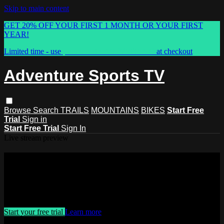
Skip to main content
GET 20% OFF YOUR FIRST 1 MONTH OR YOUR FIRST
YEAR!
Limited time - use
promo code:
ASTVSPRING
at checkout
Adventure Sports TV
Browse
Search
TRAILS
MOUNTAINS
BIKES
Start Free
Trial
Sign in
Start Free Trial
Sign In
Live stream preview
Watch this video and more on
Adventure Sports TV
Watch this video and more on Adventure Sports TV
Start your free trial
Learn more