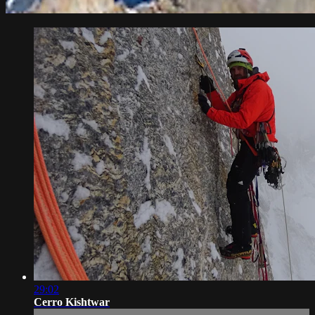
29:02
Cerro Kishtwar