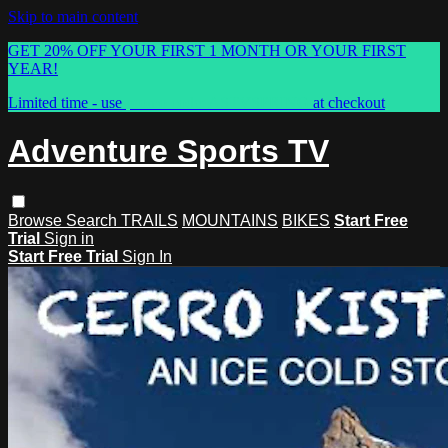
Skip to main content
GET 20% OFF YOUR FIRST 1 MONTH OR YOUR FIRST
YEAR!
Limited time - use
promo code:
ASTVSPRING
at checkout
Adventure Sports TV
Browse
Search
TRAILS
MOUNTAINS
BIKES
Start Free
Trial
Sign in
Start Free Trial
Sign In