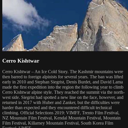
Cerro Kishtwar
Cerro Kishtwar – An Ice Cold Story. The Kashmir mountains were
then barred to foreign alpinists for several years. The ban was lifted
early in 2010 and Stephan Siegrist, Denis Burdet, and David Lama
made the first expedition into the region the following year to climb
Cerro Kishtwar alpine style. They reached the summit via the north-
west side. Siegrist had spotted a new line on the face, however, and
returned in 2017 with Huber and Zanker, but the difficulties were
harder than expected and they encountered difficult technical
climbing. Official Selections 2019: VIMFF, Trento Film Festival,
NZ Mountain Film Festival, Kendal Mountain Festival, Mountain
Film Festival, Killarney Mountain Festival, South Korea Film