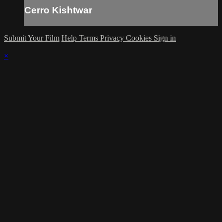
Cerro Kishtwar
Submit Your Film
Help
Terms
Privacy
Cookies
Sign in
×