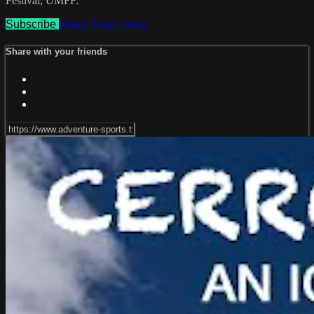
Festival, UMFF.
Subscribe
Watch Trailer
Share
Share with your friends