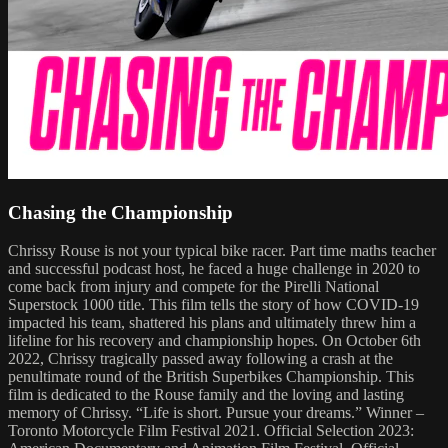
Chasing the Championship
Chrissy Rouse is not your typical bike racer. Part time maths teacher
and successful podcast host, he faced a huge challenge in 2020 to
come back from injury and compete for the Pirelli National
Superstock 1000 title. This film tells the story of how COVID-19
impacted his team, shattered his plans and ultimately threw him a
lifeline for his recovery and championship hopes. On October 6th
2022, Chrissy tragically passed away following a crash at the
penultimate round of the British Superbikes Championship. This
film is dedicated to the Rouse family and the loving and lasting
memory of Chrissy. “Life is short. Pursue your dreams.” Winner –
Toronto Motorcycle Film Festival 2021. Official Selection 2023: