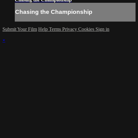
Chasing the Championship
Submit Your Film
Help
Terms
Privacy
Cookies
Sign in
×