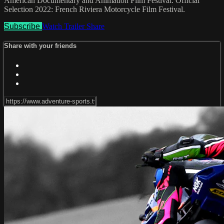
American Documentary and Animation Film Festival. Official
Selection 2022: French Riviera Motorcycle Film Festival.
Subscribe
Watch Trailer
Share
Share with your friends