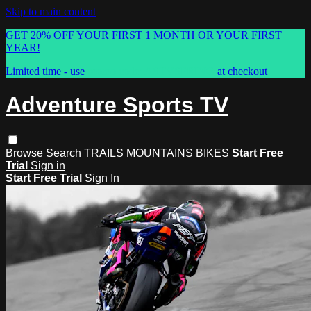
Skip to main content
GET 20% OFF YOUR FIRST 1 MONTH OR YOUR FIRST
YEAR!
Limited time - use
promo code:
ASTVSPRING
at checkout
Adventure Sports TV
Browse
Search
TRAILS
MOUNTAINS
BIKES
Start Free
Trial
Sign in
Start Free Trial
Sign In