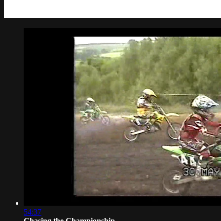
54:37
Chasing the Championship