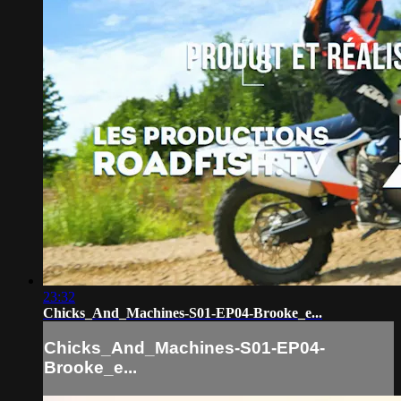
23:32
Chicks_And_Machines-S01-EP04-Brooke_e...
Chicks_And_Machines-S01-EP04-
Brooke_e...