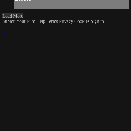
Load More
Submit Your Film
Help
Terms
Privacy
Cookies
Sign in
×