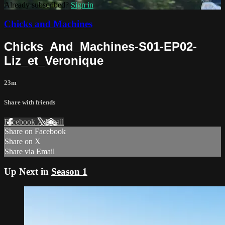
Already subscribed?
Sign in
Chicks and Machines
Chicks_And_Machines-S01-EP02-
Liz_et_Veronique
23m
Share with friends
Facebook
X
Email
Share on Facebook
Share on X
Share via Email
Up Next in
Season 1