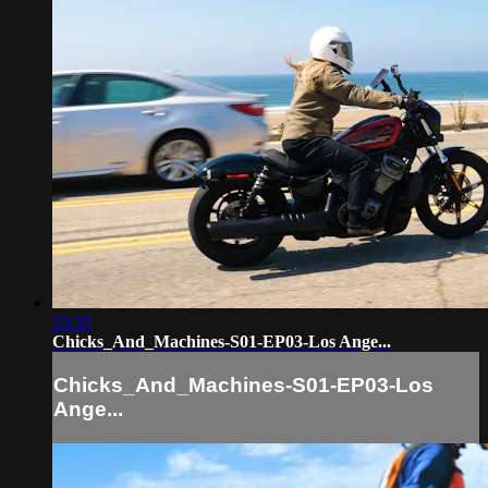
23:32
Chicks_And_Machines-S01-EP03-Los Ange...
Chicks_And_Machines-S01-EP03-Los
Ange...