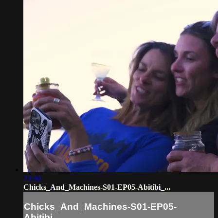
23:30
Chicks_And_Machines-S01-EP05-Abitibi_...
Chicks_And_Machines-S01-EP05-
Abitibi_...