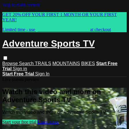
Skip to main content
GET 20% OFF YOUR FIRST 1 MONTH OR YOUR FIRST
YEAR!
Limited time - use
promo code:
ASTVSPRING
at checkout
Adventure Sports TV
Browse
Search
TRAILS
MOUNTAINS
BIKES
Start Free
Trial
Sign in
Start Free Trial
Sign In
Live stream preview
Watch this video and more on
Adventure Sports TV
Watch this video and more on Adventure Sports TV
Start your free trial
Learn more