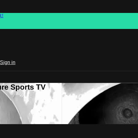
R!
Sign in
ure Sports TV