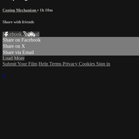
Coping Mechanism
• 1h 10m
Share with friends
Facebook
X
Email
Share on Facebook
Share on X
Share via Email
Load More
Submit Your Film
Help
Terms
Privacy
Cookies
Sign in
×