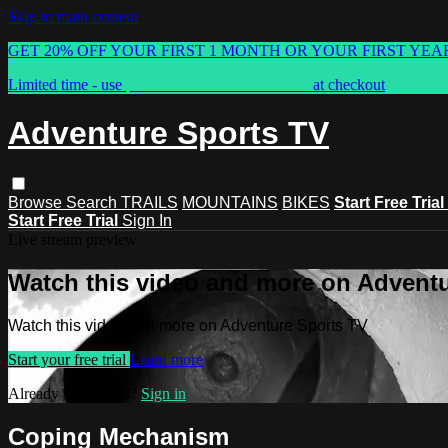
Skip to main content
GET 20% OFF YOUR FIRST 1 MONTH OR YOUR FIRST YEA
Limited time - use
promo code:
ASTVSPRING
at checkout
Adventure Sports TV
Browse
Search
TRAILS
MOUNTAINS
BIKES
Start Free Trial
Start Free Trial
Sign In
Live stream preview
Watch this video and more on Advent
Watch this video and more on Adventure Sports TV
Start your free trial
Learn more
Already subscribed?
Sign in
Coping Mechanism