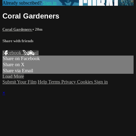
Already subscribed?
Sign in
Coral Gardeners
Coral Gardeners
• 20m
Share with friends
Facebook
X
Email
Share on Facebook
Share on X
Share via Email
Load More
Submit Your Film
Help
Terms
Privacy
Cookies
Sign in
×