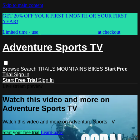
Skip to main content
GET 20% OFF YOUR FIRST 1 MONTH OR YOUR FIRST
YEAR!
Limited time - use
promo code:
ASTVSPRING
at checkout
Adventure Sports TV
Browse
Search
TRAILS
MOUNTAINS
BIKES
Start Free
Trial
Sign in
Start Free Trial
Sign In
Live stream preview
Watch this video and more on
Adventure Sports TV
Watch this video and more on Adventure Sports TV
Start your free trial
Learn more