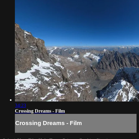
34:23
Crossing Dreams - Film
Crossing Dreams - Film