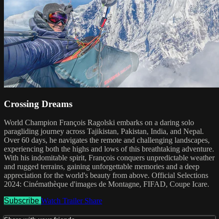
Crossing Dreams
World Champion François Ragolski embarks on a daring solo
paragliding journey across Tajikistan, Pakistan, India, and Nepal.
Over 60 days, he navigates the remote and challenging landscapes,
experiencing both the highs and lows of this breathtaking adventure.
With his indomitable spirit, François conquers unpredictable weather
and rugged terrains, gaining unforgettable memories and a deep
appreciation for the world's beauty from above. Official Selections
2024: Cinémathèque d'images de Montagne, FIFAD, Coupe Icare.
Subscribe
Watch Trailer
Share