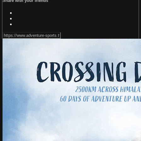
Share with your friends