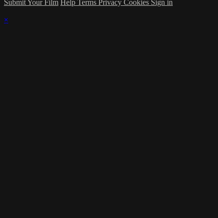
Submit Your Film
Help
Terms
Privacy
Cookies
Sign in
×