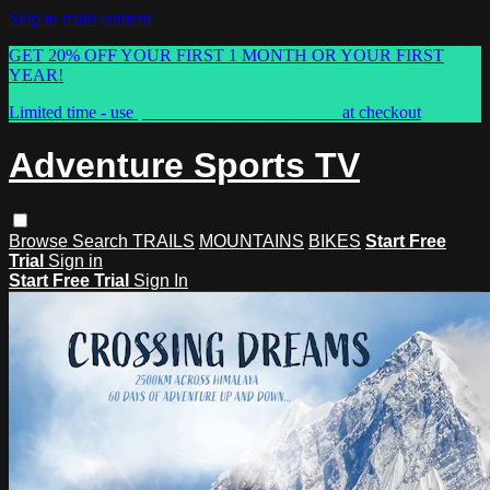
Skip to main content
GET 20% OFF YOUR FIRST 1 MONTH OR YOUR FIRST
YEAR!
Limited time - use
promo code:
ASTVSPRING
at checkout
Adventure Sports TV
Browse
Search
TRAILS
MOUNTAINS
BIKES
Start Free
Trial
Sign in
Start Free Trial
Sign In