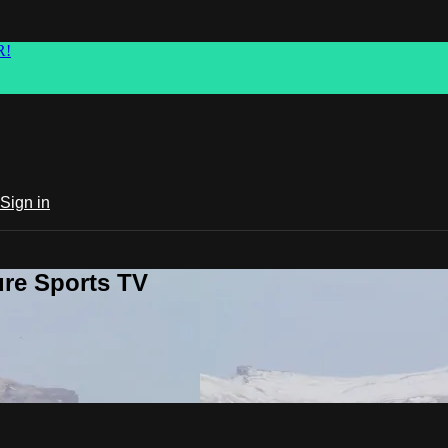
R!
Sign in
ure Sports TV