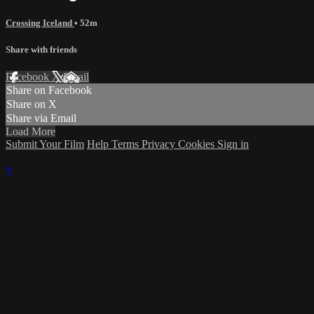
Crossing Iceland
• 52m
Share with friends
Facebook
X
Email
Share on Facebook
Share on X
Share via Email
Load More
Submit Your Film
Help
Terms
Privacy
Cookies
Sign in
×