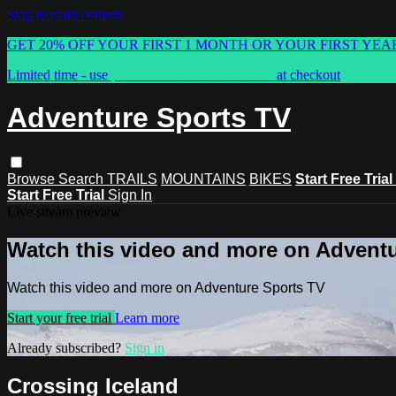
Skip to main content
GET 20% OFF YOUR FIRST 1 MONTH OR YOUR FIRST YEA
Limited time - use
promo code:
ASTVSPRING
at checkout
Adventure Sports TV
Browse
Search
TRAILS
MOUNTAINS
BIKES
Start Free Trial
Start Free Trial
Sign In
Live stream preview
Watch this video and more on Advent
Watch this video and more on Adventure Sports TV
Start your free trial
Learn more
Already subscribed?
Sign in
Crossing Iceland