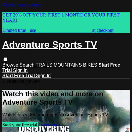
Skip to main content
GET 20% OFF YOUR FIRST 1 MONTH OR YOUR FIRST
YEAR!
Limited time - use
promo code:
ASTVSPRING
at checkout
Adventure Sports TV
Browse
Search
TRAILS
MOUNTAINS
BIKES
Start Free
Trial
Sign in
Start Free Trial
Sign In
Live stream preview
Watch this video and more on
Adventure Sports TV
Watch this video and more on Adventure Sports TV
Start your free trial
Learn more