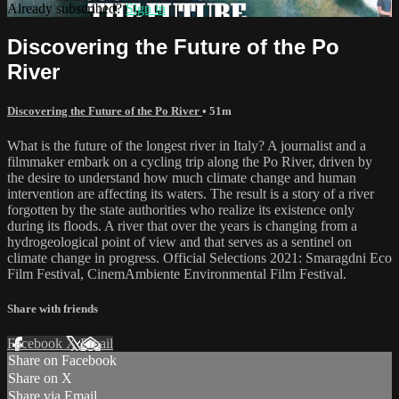
Already subscribed?
Sign in
Discovering the Future of the Po
River
Discovering the Future of the Po River
• 51m
What is the future of the longest river in Italy? A journalist and a
filmmaker embark on a cycling trip along the Po River, driven by
the desire to understand how much climate change and human
intervention are affecting its waters. The result is a story of a river
forgotten by the state authorities who realize its existence only
during its floods. A river that over the years is changing from a
hydrogeological point of view and that serves as a sentinel on
climate change in progress. Official Selections 2021: Smaragdni Eco
Film Festival, CinemAmbiente Environmental Film Festival.
Share with friends
Facebook
X
Email
Share on Facebook
Share on X
Share via Email