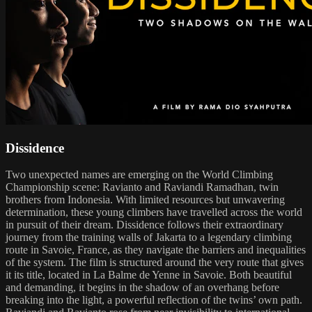
Dissidence
Two unexpected names are emerging on the World Climbing
Championship scene: Ravianto and Raviandi Ramadhan, twin
brothers from Indonesia. With limited resources but unwavering
determination, these young climbers have travelled across the world
in pursuit of their dream. Dissidence follows their extraordinary
journey from the training walls of Jakarta to a legendary climbing
route in Savoie, France, as they navigate the barriers and inequalities
of the system. The film is structured around the very route that gives
it its title, located in La Balme de Yenne in Savoie. Both beautiful
and demanding, it begins in the shadow of an overhang before
breaking into the light, a powerful reflection of the twins’ own path.