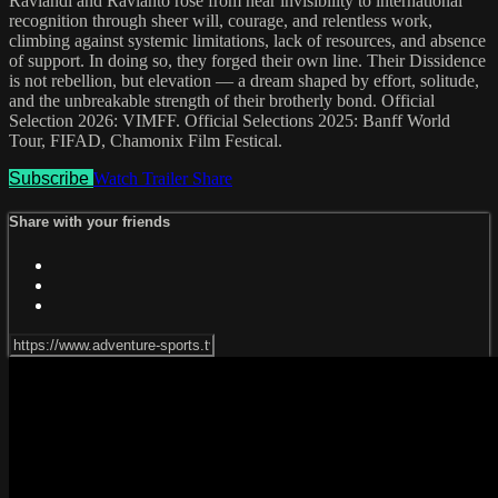
Raviandi and Ravianto rose from near invisibility to international
recognition through sheer will, courage, and relentless work,
climbing against systemic limitations, lack of resources, and absence
of support. In doing so, they forged their own line. Their Dissidence
is not rebellion, but elevation — a dream shaped by effort, solitude,
and the unbreakable strength of their brotherly bond. Official
Selection 2026: VIMFF. Official Selections 2025: Banff World
Tour, FIFAD, Chamonix Film Festical.
Subscribe
Watch Trailer
Share
Share with your friends