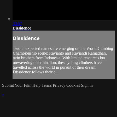
33:57
Dissidence
Dissidence
Two unexpected names are emerging on the World Climbing
Championship scene: Ravianto and Raviandi Ramadhan,
twin brothers from Indonesia. With limited resources but
unwavering determination, these young climbers have
travelled across the world in pursuit of their dream.
Dissidence follows their e...
Submit Your Film
Help
Terms
Privacy
Cookies
Sign in
×