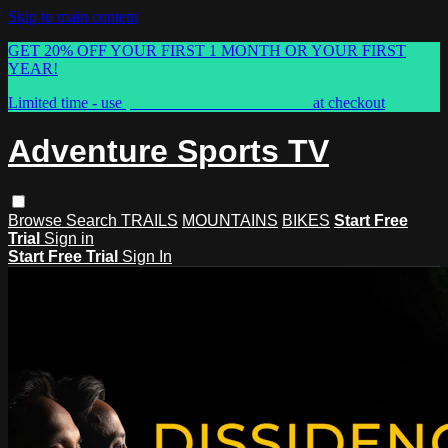
Skip to main content
GET 20% OFF YOUR FIRST 1 MONTH OR YOUR FIRST
YEAR!
Limited time - use
promo code:
ASTVSPRING
at checkout
Adventure Sports TV
Browse
Search
TRAILS
MOUNTAINS
BIKES
Start Free
Trial
Sign in
Start Free Trial
Sign In