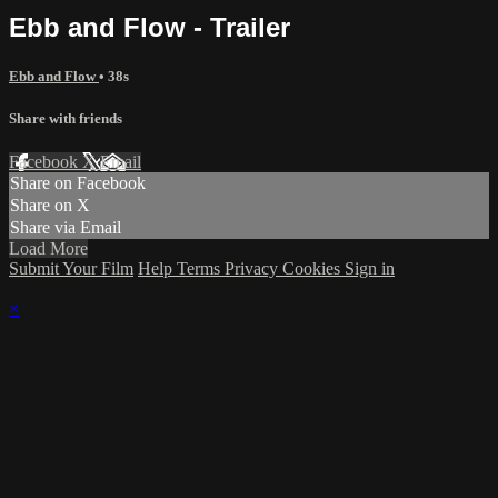
Ebb and Flow - Trailer
Ebb and Flow
• 38s
Share with friends
Facebook
X
Email
Share on Facebook
Share on X
Share via Email
Load More
Submit Your Film
Help
Terms
Privacy
Cookies
Sign in
×