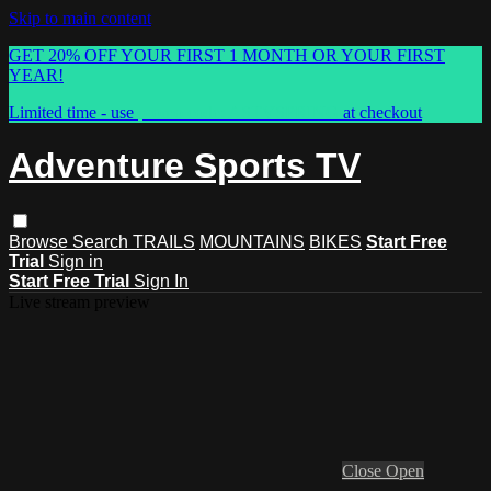
Skip to main content
GET 20% OFF YOUR FIRST 1 MONTH OR YOUR FIRST
YEAR!
Limited time - use
promo code:
ASTVSPRING
at checkout
Adventure Sports TV
Browse
Search
TRAILS
MOUNTAINS
BIKES
Start Free
Trial
Sign in
Start Free Trial
Sign In
Live stream preview
Close
Open