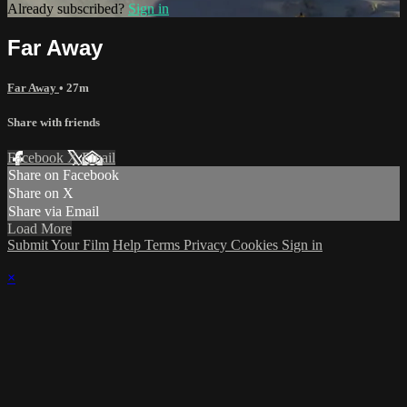
Already subscribed?
Sign in
Far Away
Far Away
• 27m
Share with friends
Facebook
X
Email
Share on Facebook
Share on X
Share via Email
Load More
Submit Your Film
Help
Terms
Privacy
Cookies
Sign in
×