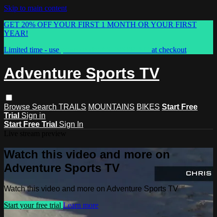
Skip to main content
GET 20% OFF YOUR FIRST 1 MONTH OR YOUR FIRST
YEAR!
Limited time - use
promo code:
ASTVSPRING
at checkout
Adventure Sports TV
Browse
Search
TRAILS
MOUNTAINS
BIKES
Start Free
Trial
Sign in
Start Free Trial
Sign In
Live stream preview
Watch this video and more on
Adventure Sports TV
Watch this video and more on Adventure Sports TV
Start your free trial
Learn more