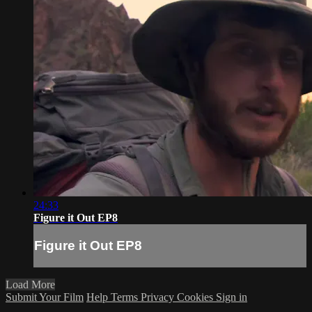
24:33
Figure it Out EP8
Figure it Out EP8
Load More
Submit Your Film
Help
Terms
Privacy
Cookies
Sign in