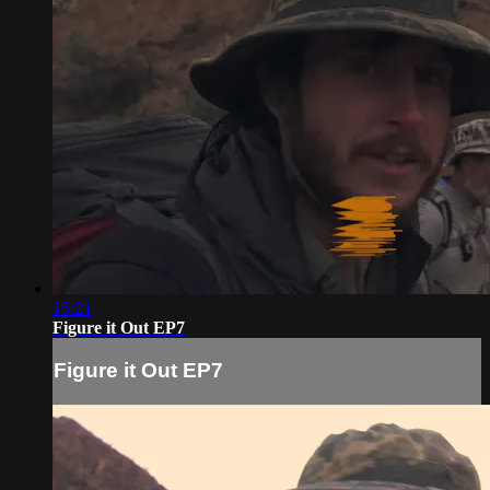
15:21
Figure it Out EP7
Figure it Out EP7