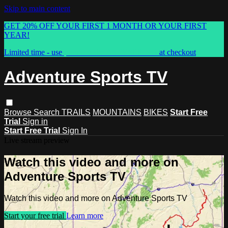
Skip to main content
GET 20% OFF YOUR FIRST 1 MONTH OR YOUR FIRST
YEAR!
Limited time - use
promo code:
ASTVSPRING
at checkout
Adventure Sports TV
Browse
Search
TRAILS
MOUNTAINS
BIKES
Start Free
Trial
Sign in
Start Free Trial
Sign In
Live stream preview
Watch this video and more on
Adventure Sports TV
Watch this video and more on Adventure Sports TV
Start your free trial
Learn more