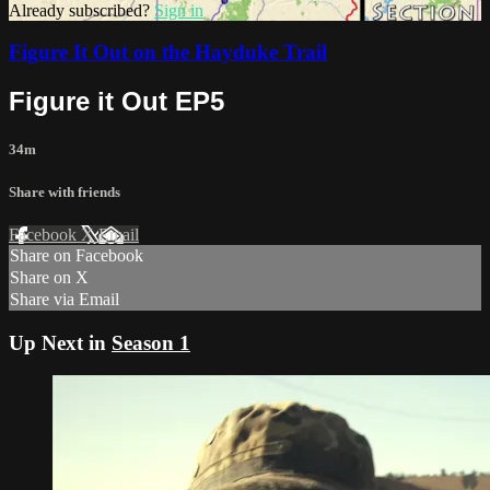
Already subscribed?
Sign in
Figure It Out on the Hayduke Trail
Figure it Out EP5
34m
Share with friends
Facebook
X
Email
Share on Facebook
Share on X
Share via Email
Up Next in
Season 1