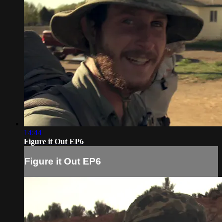
14:44
Figure it Out EP6
Figure it Out EP6