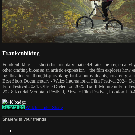
Frankenbiking
Frankenbiking is a short documentary that celebrates the joy, creativ
other crafting bikes as an artistic expression—the film explores how 
lighthearted yet thought-provoking look at individuality, creativity
Best Short Documentary - Wales International Film Festival 2024. B
Film Festival 2024. Official Selection 2025: Banff Mountain Film Fes
2023: Kendal Mountain Festival, Bicycle Film Festival, London Lift-O
Subscribe
Watch Trailer
Share
Share with your friends