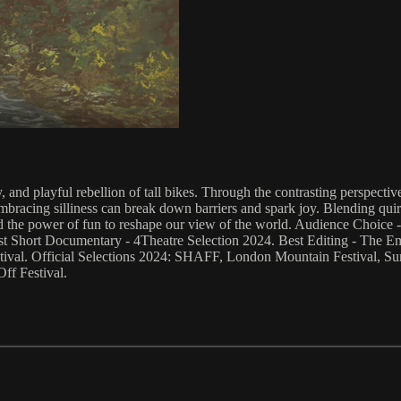
ity, and playful rebellion of tall bikes. Through the contrasting perspe
embracing silliness can break down barriers and spark joy. Blending quir
, and the power of fun to reshape our view of the world. Audience Choi
est Short Documentary - 4Theatre Selection 2024. Best Editing - The 
tival. Official Selections 2024: SHAFF, London Mountain Festival, Sund
ff Festival.