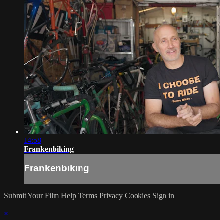
14:58
Frankenbiking
Frankenbiking
Submit Your Film
Help
Terms
Privacy
Cookies
Sign in
×