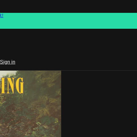
R!
Sign in