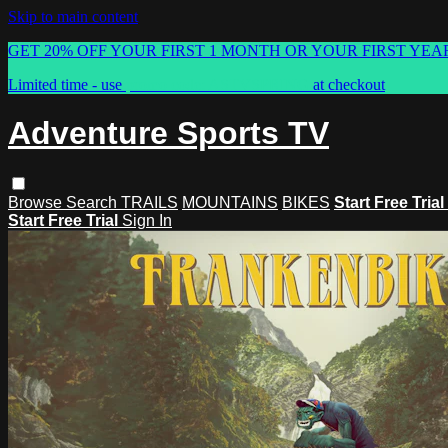
Skip to main content
GET 20% OFF YOUR FIRST 1 MONTH OR YOUR FIRST YEA
Limited time - use
promo code:
ASTVSPRING
at checkout
Adventure Sports TV
Browse
Search
TRAILS
MOUNTAINS
BIKES
Start Free Trial
Start Free Trial
Sign In