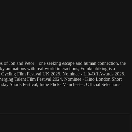
ctives of Jon and Petor—one seeking escape and human connection, the
ky animations with real-world interactions, Frankenbiking is a
ce - Cycling Film Festival UK 2025. Nominee - Lift-Off Awards 2025.
Emerging Talent Film Festival 2024. Nominee - Kino London Short
ay Shorts Festival, Indie Flicks Manchester. Official Selections