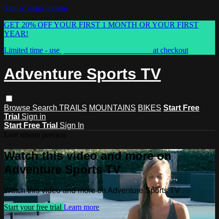
Skip to main content
GET 20% OFF YOUR FIRST 1 MONTH OR YOUR FIRST
YEAR!
Limited time - use
promo code:
ASTVSPRING
at checkout
Adventure Sports TV
Browse
Search
TRAILS
MOUNTAINS
BIKES
Start Free
Trial
Sign in
Start Free Trial
Sign In
Live stream preview
Watch this video and more on
Adventure Sports TV
Watch this video and more on Adventure Sports TV
Start your free trial
Learn more