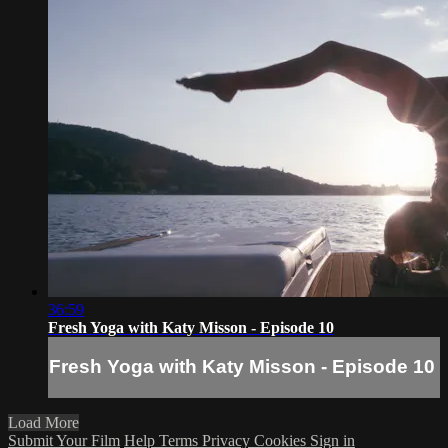
36:59
Fresh Yoga with Katy Misson - Episode 10
Fresh Yoga with Katy Misson - Episode 10
Load More
Submit Your Film
Help
Terms
Privacy
Cookies
Sign in