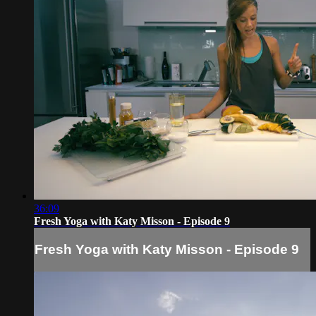
36:09
Fresh Yoga with Katy Misson - Episode 9
Fresh Yoga with Katy Misson - Episode 9