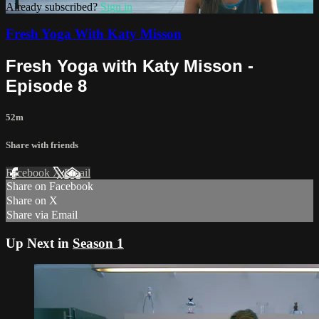
Already subscribed?
Sign in
Fresh Yoga With Katy Misson
Fresh Yoga with Katy Misson -
Episode 8
52m
Share with friends
Facebook
X
Email
Share on Facebook
Share on X
Share via Email
Up Next in
Season 1