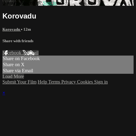
Already subscribed?
Sign in
Korovadu
Korovadu
• 12m
Share with friends
Facebook
X
Email
Share on Facebook
Share on X
Share via Email
Load More
Submit Your Film
Help
Terms
Privacy
Cookies
Sign in
×