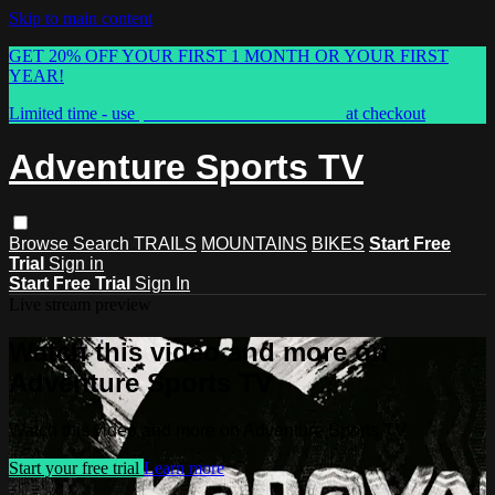
Skip to main content
GET 20% OFF YOUR FIRST 1 MONTH OR YOUR FIRST
YEAR!
Limited time - use
promo code:
ASTVSPRING
at checkout
Adventure Sports TV
Browse
Search
TRAILS
MOUNTAINS
BIKES
Start Free
Trial
Sign in
Start Free Trial
Sign In
Live stream preview
Watch this video and more on
Adventure Sports TV
Watch this video and more on Adventure Sports TV
Start your free trial
Learn more