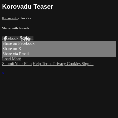
Korovadu Teaser
Korovadu
• 1m 27s
Share with friends
Facebook
X
Email
Share on Facebook
Share on X
Share via Email
Load More
Submit Your Film
Help
Terms
Privacy
Cookies
Sign in
×