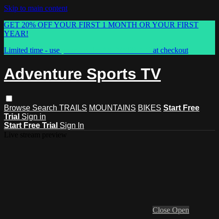
Skip to main content
GET 20% OFF YOUR FIRST 1 MONTH OR YOUR FIRST
YEAR!
Limited time - use
promo code:
ASTVSPRING
at checkout
Adventure Sports TV
Browse
Search
TRAILS
MOUNTAINS
BIKES
Start Free
Trial
Sign in
Start Free Trial
Sign In
Live stream preview
Close
Open