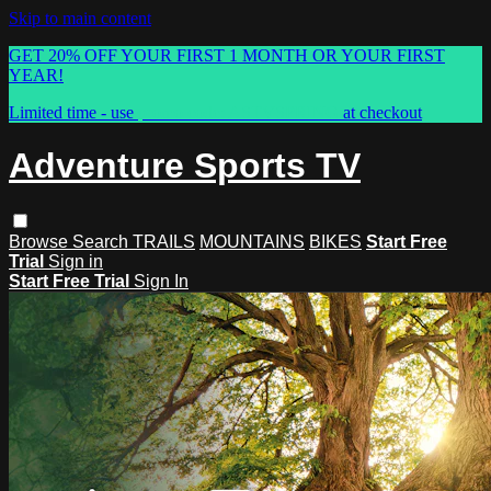
Skip to main content
GET 20% OFF YOUR FIRST 1 MONTH OR YOUR FIRST
YEAR!
Limited time - use
promo code:
ASTVSPRING
at checkout
Adventure Sports TV
Browse
Search
TRAILS
MOUNTAINS
BIKES
Start Free
Trial
Sign in
Start Free Trial
Sign In