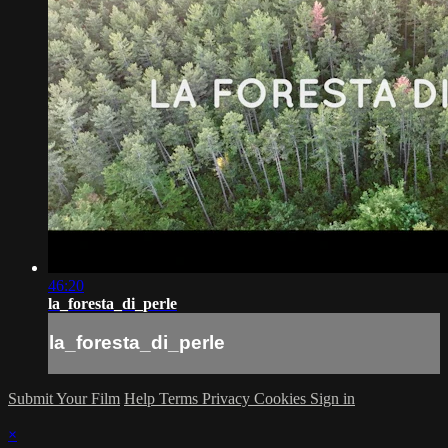
46:20
la_foresta_di_perle
la_foresta_di_perle
Submit Your Film
Help
Terms
Privacy
Cookies
Sign in
×