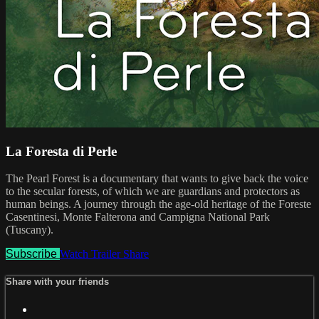
La Foresta di Perle
The Pearl Forest is a documentary that wants to give back the voice
to the secular forests, of which we are guardians and protectors as
human beings. A journey through the age-old heritage of the Foreste
Casentinesi, Monte Falterona and Campigna National Park
(Tuscany).
Subscribe
Watch Trailer
Share
Share with your friends