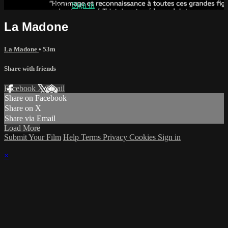
Already subscribed?
Sign in
La Madone
La Madone
• 53m
Share with friends
Facebook
X
Email
Share on Facebook
Share on X
Share via Email
Load More
Submit Your Film
Help
Terms
Privacy
Cookies
Sign in
×