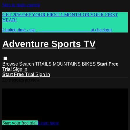
Skip to main content
GET 20% OFF YOUR FIRST 1 MONTH OR YOUR FIRST
YEAR!
Limited time - use
promo code:
ASTVSPRING
at checkout
Adventure Sports TV
Browse
Search
TRAILS
MOUNTAINS
BIKES
Start Free
Trial
Sign in
Start Free Trial
Sign In
Live stream preview
Watch this video and more on
Adventure Sports TV
Watch this video and more on Adventure Sports TV
Start your free trial
Learn more