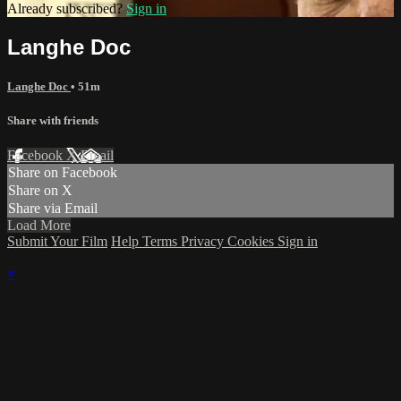
Already subscribed?
Sign in
Langhe Doc
Langhe Doc
• 51m
Share with friends
Facebook
X
Email
Share on Facebook
Share on X
Share via Email
Load More
Submit Your Film
Help
Terms
Privacy
Cookies
Sign in
×