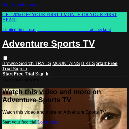
Skip to main content
GET 20% OFF YOUR FIRST 1 MONTH OR YOUR FIRST
YEAR!
Limited time - use
promo code:
ASTVSPRING
at checkout
Adventure Sports TV
Browse
Search
TRAILS
MOUNTAINS
BIKES
Start Free
Trial
Sign in
Start Free Trial
Sign In
Live stream preview
Watch this video and more on
Adventure Sports TV
Watch this video and more on Adventure Sports TV
Start your free trial
Learn more