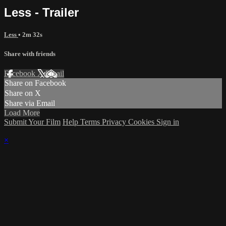
Less - Trailer
Less
• 2m 32s
Share with friends
Facebook
X
Email
Share on Facebook
Share on X
Share via Email
Load More
Submit Your Film
Help
Terms
Privacy
Cookies
Sign in
×