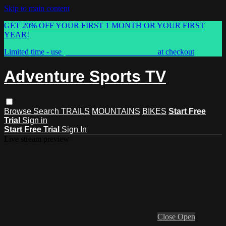
Skip to main content
GET 20% OFF YOUR FIRST 1 MONTH OR YOUR FIRST
YEAR!
Limited time - use
promo code:
ASTVSPRING
at checkout
Adventure Sports TV
Browse
Search
TRAILS
MOUNTAINS
BIKES
Start Free
Trial
Sign in
Start Free Trial
Sign In
Live stream preview
Close
Open