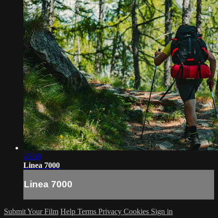
45:30
Linea 7000
Linea 7000
Submit Your Film
Help
Terms
Privacy
Cookies
Sign in