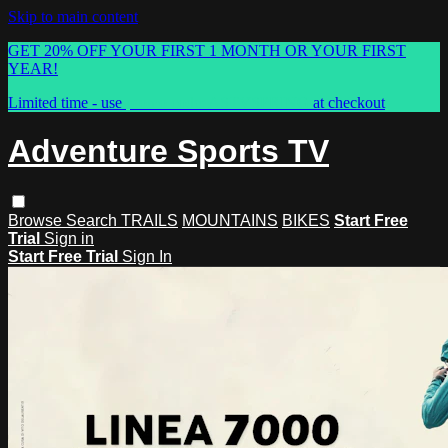
Skip to main content
GET 20% OFF YOUR FIRST 1 MONTH OR YOUR FIRST
YEAR!
Limited time - use
promo code:
ASTVSPRING
at checkout
Adventure Sports TV
Browse
Search
TRAILS
MOUNTAINS
BIKES
Start Free
Trial
Sign in
Start Free Trial
Sign In