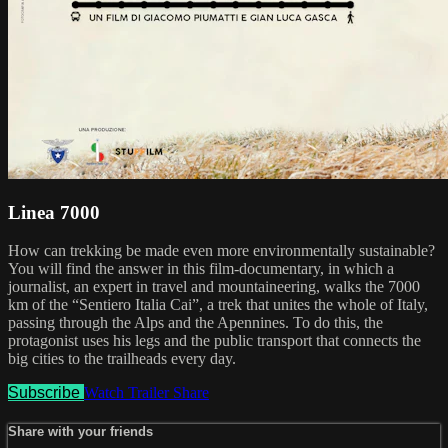
Linea 7000
How can trekking be made even more environmentally sustainable?
You will find the answer in this film-documentary, in which a
journalist, an expert in travel and mountaineering, walks the 7000
km of the “Sentiero Italia Cai”, a trek that unites the whole of Italy,
passing through the Alps and the Apennines. To do this, the
protagonist uses his legs and the public transport that connects the
big cities to the trailheads every day.
Subscribe
Watch Trailer
Share
Share with your friends