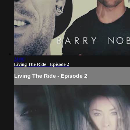
24:00
Living The Ride - Episode 2
Living The Ride - Episode 2