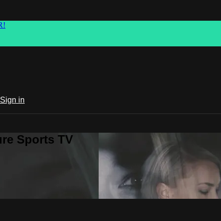
R!
Sign in
ure Sports TV