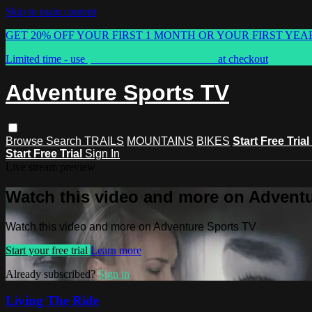
Skip to main content
GET 20% OFF YOUR FIRST 1 MONTH OR YOUR FIRST YEA
Limited time - use
promo code:
ASTVSPRING
at checkout
Adventure Sports TV
Browse
Search
TRAILS
MOUNTAINS
BIKES
Start Free Trial
Start Free Trial
Sign In
Live stream preview
Watch this video and more on Advent
Watch this video and more on Adventure Sports TV
Start your free trial
Learn more
Already subscribed?
Sign in
Living The Ride