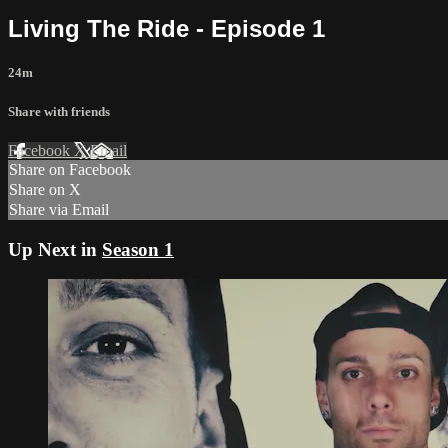
Living The Ride - Episode 1
24m
Share with friends
Facebook
X
Email
Share on Facebook
Share on X
Share via Email
Up Next in
Season 1