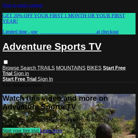
Skip to main content
GET 20% OFF YOUR FIRST 1 MONTH OR YOUR FIRST
YEAR!
Limited time - use
promo code:
ASTVSPRING
at checkout
Adventure Sports TV
Browse
Search
TRAILS
MOUNTAINS
BIKES
Start Free
Trial
Sign in
Start Free Trial
Sign In
Live stream preview
Watch this video and more on
Adventure Sports TV
Watch this video and more on Adventure Sports TV
Start your free trial
Learn more