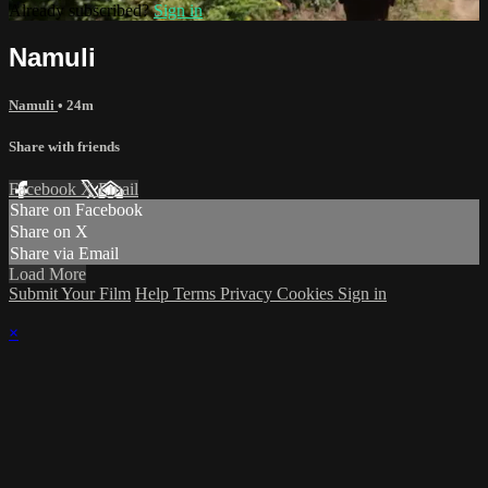
Already subscribed?
Sign in
Namuli
Namuli
• 24m
Share with friends
Facebook
X
Email
Share on Facebook
Share on X
Share via Email
Load More
Submit Your Film
Help
Terms
Privacy
Cookies
Sign in
×