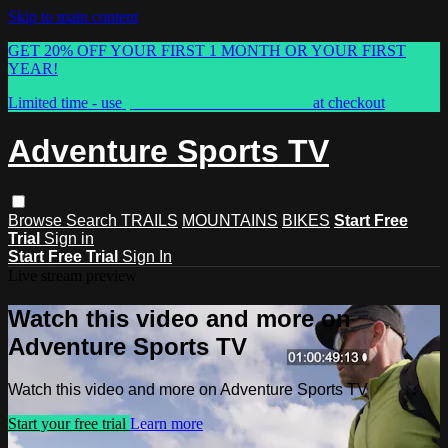
Skip to main content
GET 20% OFF YOUR FIRST 1 MONTH OR YOUR FIRST
YEAR!
Limited time - use
promo code:
ASTVSPRING
at checkout
Adventure Sports TV
Browse
Search
TRAILS
MOUNTAINS
BIKES
Start Free
Trial
Sign in
Start Free Trial
Sign In
Live stream preview
Watch this video and more on
Adventure Sports TV
Watch this video and more on Adventure Sports TV
Start your free trial
Learn more