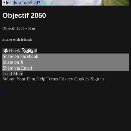
Already subscribed?
Sign in
Objectif 2050
Objectif 2050
• 51m
Share with friends
Facebook
X
Email
Share on Facebook
Share on X
Share via Email
Load More
Submit Your Film
Help
Terms
Privacy
Cookies
Sign in
×