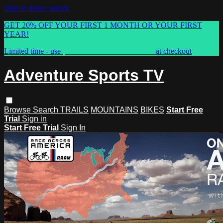
Skip to main content
GET 20% OFF YOUR FIRST 1 MONTH OR YOUR FIRST
YEAR!
Limited time - use
promo code:
ASTVSPRING
at checkout
Adventure Sports TV
Browse
Search
TRAILS
MOUNTAINS
BIKES
Start Free
Trial
Sign in
Start Free Trial
Sign In