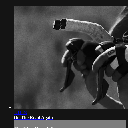
1:11:29
On The Road Again