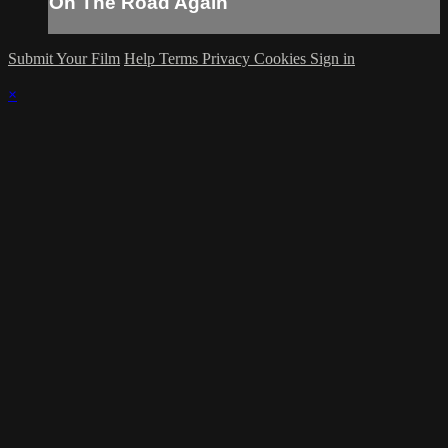
On The Road Again
Submit Your Film
Help
Terms
Privacy
Cookies
Sign in
×