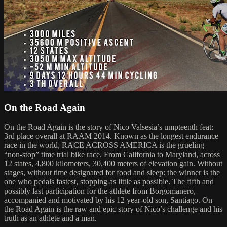
On the Road Again
On the Road Again is the story of Nico Valsesia’s umpteenth feat:
3rd place overall at RAAM 2014. Known as the longest endurance
race in the world, RACE ACROSS AMERICA is the grueling
“non-stop” time trial bike race. From California to Maryland, across
12 states, 4,800 kilometers, 30,400 meters of elevation gain. Without
stages, without time designated for food and sleep: the winner is the
one who pedals fastest, stopping as little as possible. The fifth and
possibly last participation for the athlete from Borgomanero,
accompanied and motivated by his 12 year-old son, Santiago. On
the Road Again is the raw and epic story of Nico’s challenge and his
truth as an athlete and a man.