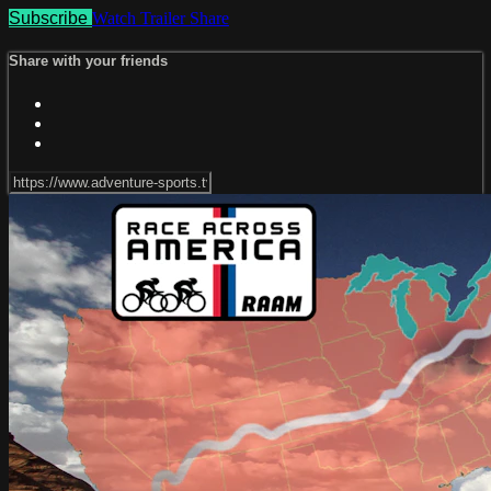
Subscribe
Watch Trailer
Share
Share with your friends