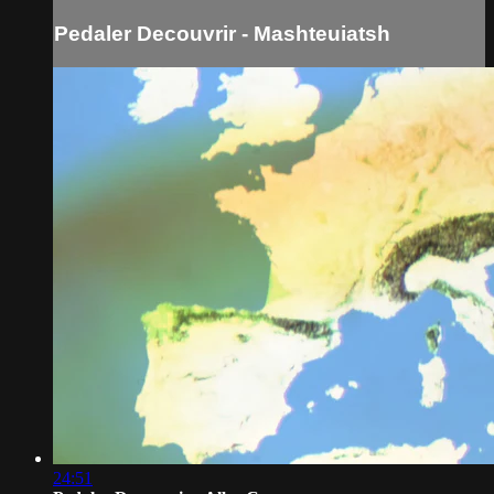
Pedaler Decouvrir - Mashteuiatsh
24:51