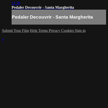
21:28
Pedaler Decouvrir - Santa Margherita
Pedaler Decouvrir - Santa Margherita
Submit Your Film
Help
Terms
Privacy
Cookies
Sign in
×