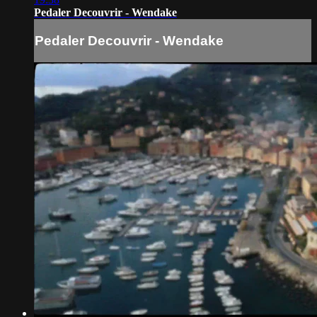
Pedaler Decouvrir - Wendake
Pedaler Decouvrir - Wendake