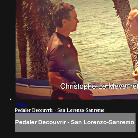
31:46
Pedaler Decouvrir - San Lorenzo-Sanremo
Pedaler Decouvrir - San Lorenzo-Sanremo