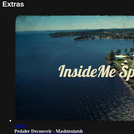
Extras
26:00
Pedaler Decouvrir - Mashteuiatsh