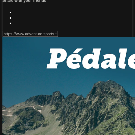
Share with your friends