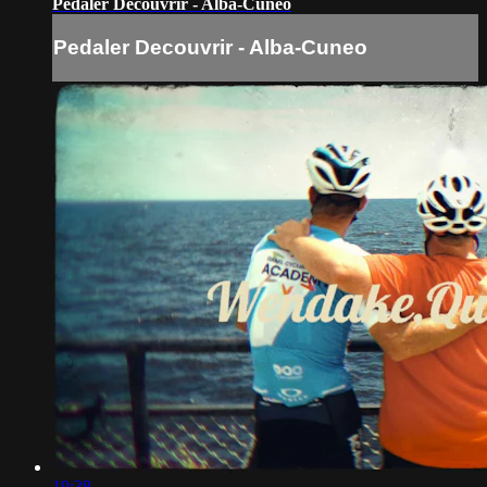
Pedaler Decouvrir - Alba-Cuneo
Pedaler Decouvrir - Alba-Cuneo
19:38