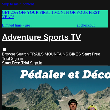
Skip to main content
GET 20% OFF YOUR FIRST 1 MONTH OR YOUR FIRST
YEAR!
Limited time - use
promo code:
ASTVSPRING
at checkout
Adventure Sports TV
Browse
Search
TRAILS
MOUNTAINS
BIKES
Start Free
Trial
Sign in
Start Free Trial
Sign In