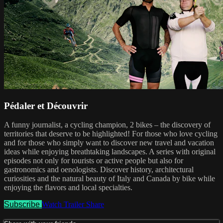
Pédaler et Découvrir
A funny journalist, a cycling champion, 2 bikes – the discovery of
territories that deserve to be highlighted! For those who love cycling
and for those who simply want to discover new travel and vacation
ideas while enjoying breathtaking landscapes. A series with original
episodes not only for tourists or active people but also for
gastronomics and oenologists. Discover history, architectural
curiosities and the natural beauty of Italy and Canada by bike while
enjoying the flavors and local specialties.
Subscribe
Watch Trailer
Share